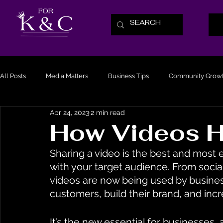
All Posts
Media Matters
Business Tips
Community Grow
Apr 24, 2023
2 min read
How Videos H
Sharing a video is the best and most 
with your target audience. From soci
videos are now being used by business
customers, build their brand, and incr
It’s the new essential for businesses,