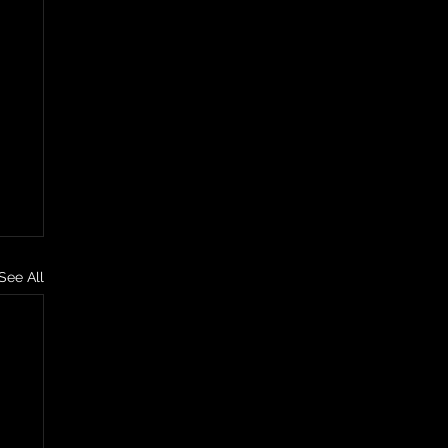
See All