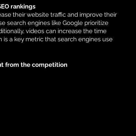
 SEO rankings
se their website traffic and improve their 
e search engines like Google prioritize 
tionally, videos can increase the time 
h is a key metric that search engines use 
ut from the competition