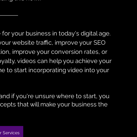
for your business in today's digital age. 
our website traffic, improve your SEO 
ion, improve your conversion rates, or 
yalty, videos can help you achieve your 
ime to start incorporating video into your 
nd if you're unsure where to start, you 
cepts that will make your business the 
r Services