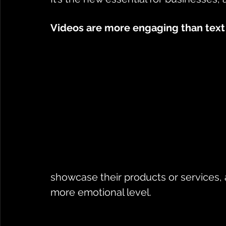
Videos are more engaging than text
showcase their products or services, 
more emotional level. 