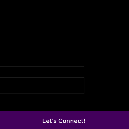
 Joe- The
Antoine Williams: From
Legend Finally
Incarceration to
is Flowers
Inspiration Rebuilding
Let's Connect!
Milwaukee From the