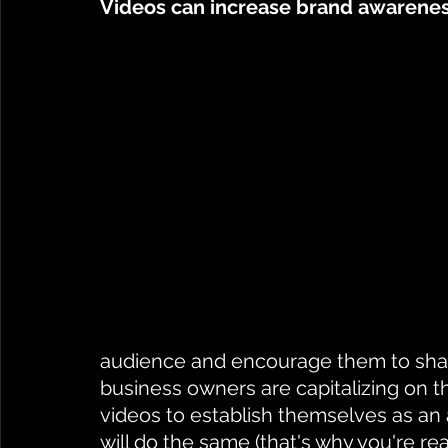
Videos can increase brand awarenes
audience and encourage them to share
business owners are capitalizing on th
videos to establish themselves as an 
will do the same (that's why you're re