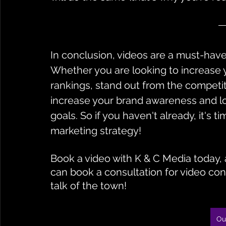
In conclusion, videos are a must-have 
Whether you are looking to increase y
rankings, stand out from the competit
increase your brand awareness and lo
goals. So if you haven't already, it's t
marketing strategy!
Book a video with K & C Media today, a
can book a consultation for video con
talk of the town!
Ou