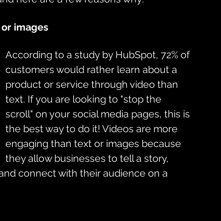
 or images
According to a study by HubSpot, 72% of 
customers would rather learn about a 
product or service through video than 
text. If you are looking to "stop the 
scroll" on your social media pages, this is 
the best way to do it! Videos are more 
engaging than text or images because 
they allow businesses to tell a story, 
and connect with their audience on a 