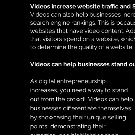
Videos increase website traffic and
Videos can also help businesses increa
search engine rankings. This is becaus
websites that have video content. Addi
that visitors spend on a website, whic
to determine the quality of a website.
Videos can help businesses stand o
As digital entrepreneurship 
increases, you need a way to stand 
out from the crowd!. Videos can help 
businesses differentiate themselves 
by showcasing their unique selling 
points, demonstrating their 