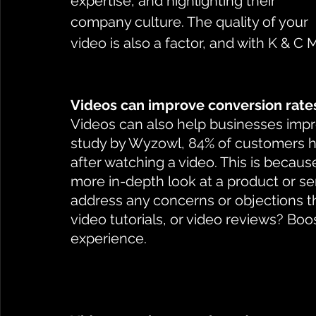
expertise, and highlighting their 
company culture. The quality of your 
video is also a factor, and with K & C 
Videos can improve conversion rate
Videos can also help businesses impro
study by Wyzowl, 84% of customers 
after watching a video. This is becau
more in-depth look at a product or s
address any concerns or objections t
video tutorials, or video reviews? Boos
experience. 