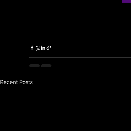
Recent Posts