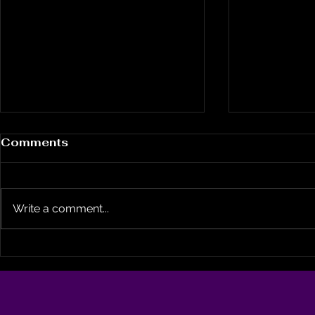
Comments
Write a comment...
A City That Refused to
Broadway
Die: How Duggan’s
Arkansas 
Tenure Helped Spark
Getting H
Billions in Black Wealth