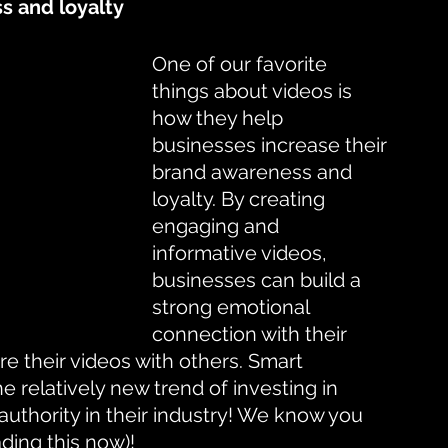
s and loyalty
One of our favorite 
things about videos is 
how they help 
businesses increase their 
brand awareness and 
loyalty. By creating 
engaging and 
informative videos, 
businesses can build a 
strong emotional 
connection with their 
 their videos with others. Smart 
e relatively new trend of investing in 
authority in their industry! We know you 
ading this now)!