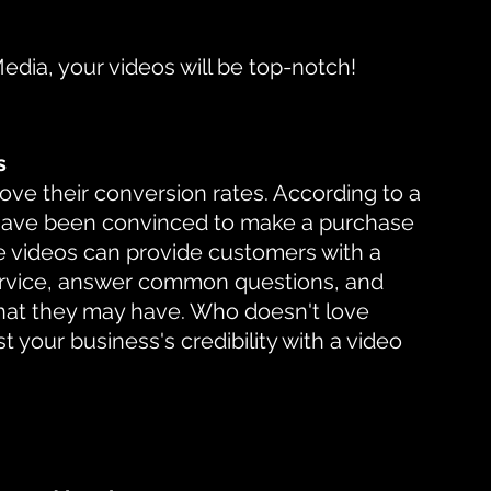
Media, your videos will be top-notch!
s
ve their conversion rates. According to a 
have been convinced to make a purchase 
se videos can provide customers with a 
ervice, answer common questions, and 
hat they may have. Who doesn't love 
t your business's credibility with a video 