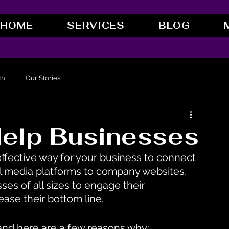
HOME
SERVICES
BLOG
th
Our Stories
elp Businesses
effective way for your business to connect 
al media platforms to company websites, 
es of all sizes to engage their 
ease their bottom line.
 and here are a few reasons why: