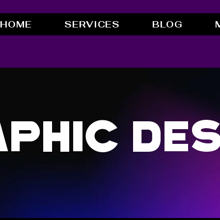
HOME
SERVICES
BLOG
phic Des