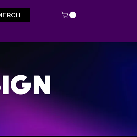
MERCH
ign