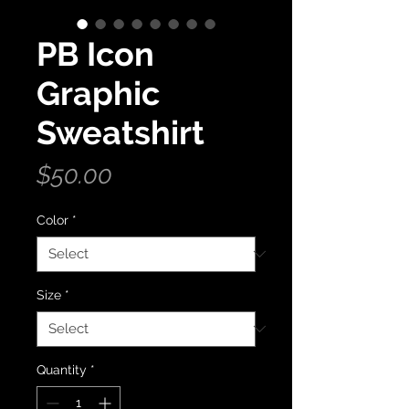
PB Icon
Graphic
Sweatshirt
Price
$50.00
Color
*
Size
*
Quantity
*