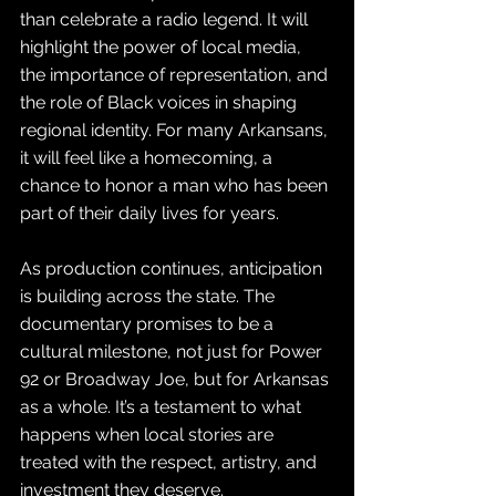
than celebrate a radio legend. It will 
highlight the power of local media, 
the importance of representation, and 
the role of Black voices in shaping 
regional identity. For many Arkansans, 
it will feel like a homecoming, a 
chance to honor a man who has been 
part of their daily lives for years.
As production continues, anticipation 
is building across the state. The 
documentary promises to be a 
cultural milestone, not just for Power 
92 or Broadway Joe, but for Arkansas 
as a whole. It’s a testament to what 
happens when local stories are 
treated with the respect, artistry, and 
investment they deserve.