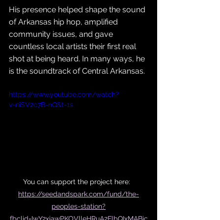
His presence helped shape the sound 
of Arkansas hip hop, amplified 
community issues, and gave 
countless local artists their first real 
shot at being heard. In many ways, he 
is the soundtrack of Central Arkansas.
https://www.youtube.com/watch?
v=niSV2c7B-nQ&t=1s
You can support the project here:  
https://seedandspark.com/fund/the-
peoples-station?
fbclid=IwY2xjawPKOVlleHRuA2FlbQIxMABic