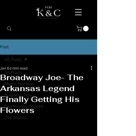
Post
All Posts
Jan 6
2 min read
All Posts
Broadway Joe- The
Media Matters
Arkansas Legend
Business Tips
Finally Getting His
Community Growth
Flowers
Our Stories