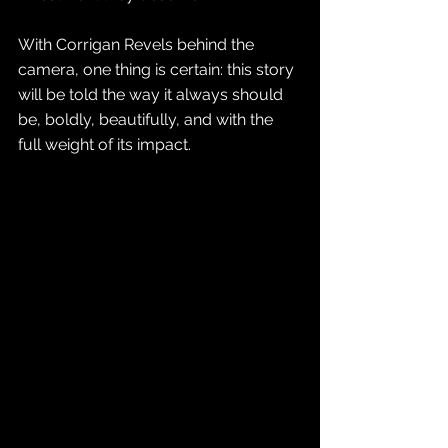
With Corrigan Revels behind the 
camera, one thing is certain: this story 
will be told the way it always should 
be, boldly, beautifully, and with the 
full weight of its impact.