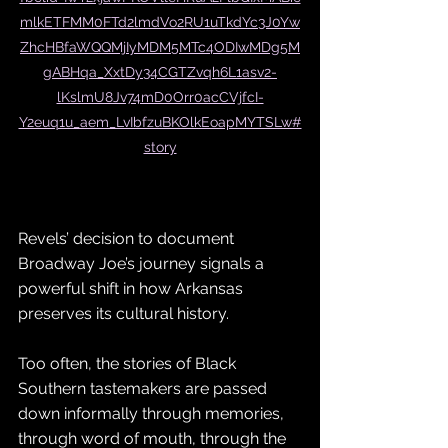
mlkETFMM0FTd2lmdVo2RU1uTkdYc3J0Yw
ZhcHBfaWQQMjIyMDM5MTc4ODIwMDg5M
gABHqa_XxtDy34CGTZvqh6L1asv2-
lKslmU8Jv74mD0Orr0acCVjfcI-
Y2euq1u_aem_LvIbfzuBKOlkEoapMYTSLw#
story
Revels’ decision to document 
Broadway Joe’s journey signals a 
powerful shift in how Arkansas 
preserves its cultural history. 
Too often, the stories of Black 
Southern tastemakers are passed 
down informally through memories, 
through word of mouth, through the 