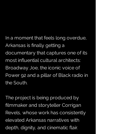
In a moment that feels long overdue, 
Arkansas is finally getting a 
documentary that captures one of its 
most influential cultural architects: 
Broadway Joe, the iconic voice of 
Power 92 and a pillar of Black radio in 
the South. 
The project is being produced by 
filmmaker and storyteller Corrigan 
Revels, whose work has consistently 
elevated Arkansas narratives with 
depth, dignity, and cinematic flair.