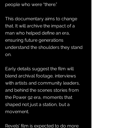
people who were “there.” 
This documentary aims to change 
that. It will archive the impact of a 
man who helped define an era, 
ensuring future generations 
understand the shoulders they stand 
on.
Early details suggest the film will 
blend archival footage, interviews 
with artists and community leaders, 
and behind the scenes stories from 
the Power 92 era, moments that 
shaped not just a station, but a 
movement. 
Revels’ film is expected to do more 