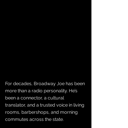
For decades, Broadway Joe has been 
more than a radio personality. He’s 
been a connector, a cultural 
translator, and a trusted voice in living 
rooms, barbershops, and morning 
commutes across the state. 