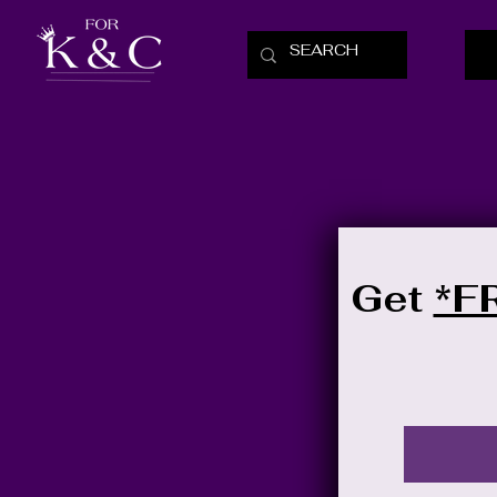
Get
*F