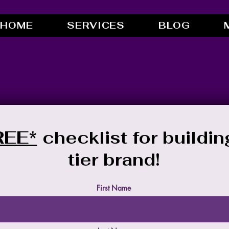
HOME
SERVICES
BLOG
REE*
checklist for buildin
tier brand!
First Name