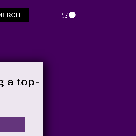
MERCH
g a top-