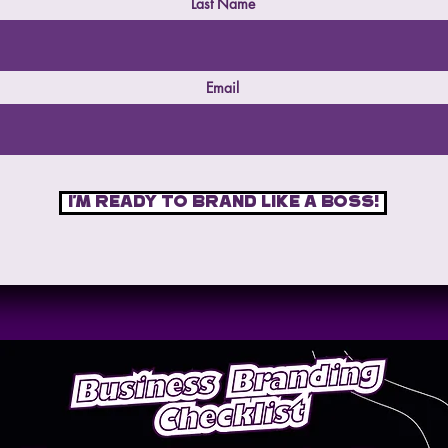
Last Name
Email
I'm ready to brand like a boss!